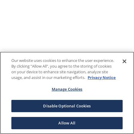
Our website uses cookies to enhance the user experience.
By clicking "Allow All", you agree to the storing of cookies
on your device to enhance site navigation, analyze site
usage, and assist in our marketing efforts.
Privacy Notice
Manage Cookies
Disable Optional Cookies
Allow All