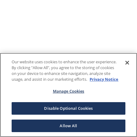
Our website uses cookies to enhance the user experience.
By clicking "Allow All", you agree to the storing of cookies
on your device to enhance site navigation, analyze site
usage, and assist in our marketing efforts.
Privacy Notice
Manage Cookies
Disable Optional Cookies
Allow All