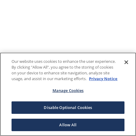
Our website uses cookies to enhance the user experience.
By clicking "Allow All", you agree to the storing of cookies
on your device to enhance site navigation, analyze site
usage, and assist in our marketing efforts.
Privacy Notice
Manage Cookies
Disable Optional Cookies
Allow All