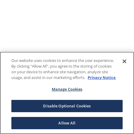
Our website uses cookies to enhance the user experience.
By clicking "Allow All", you agree to the storing of cookies
on your device to enhance site navigation, analyze site
usage, and assist in our marketing efforts.
Privacy Notice
Manage Cookies
Disable Optional Cookies
Allow All