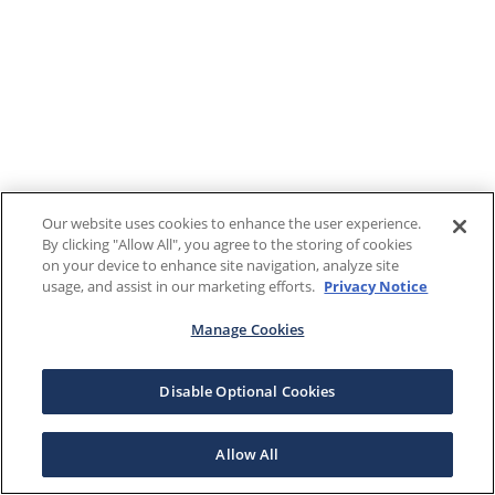
Our website uses cookies to enhance the user experience.
By clicking "Allow All", you agree to the storing of cookies
on your device to enhance site navigation, analyze site
usage, and assist in our marketing efforts.
Privacy Notice
Manage Cookies
Disable Optional Cookies
Allow All