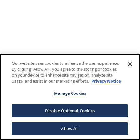
Our website uses cookies to enhance the user experience.
By clicking "Allow All", you agree to the storing of cookies
on your device to enhance site navigation, analyze site
usage, and assist in our marketing efforts.
Privacy Notice
Manage Cookies
Disable Optional Cookies
Allow All