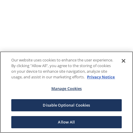
Our website uses cookies to enhance the user experience.
By clicking "Allow All", you agree to the storing of cookies
on your device to enhance site navigation, analyze site
usage, and assist in our marketing efforts.
Privacy Notice
Manage Cookies
Disable Optional Cookies
Allow All