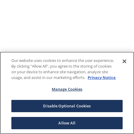
Our website uses cookies to enhance the user experience.
By clicking "Allow All", you agree to the storing of cookies
on your device to enhance site navigation, analyze site
usage, and assist in our marketing efforts.
Privacy Notice
Manage Cookies
Disable Optional Cookies
Allow All