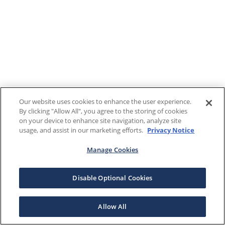
Our website uses cookies to enhance the user experience.
By clicking "Allow All", you agree to the storing of cookies
on your device to enhance site navigation, analyze site
usage, and assist in our marketing efforts.
Privacy Notice
Manage Cookies
Disable Optional Cookies
Allow All