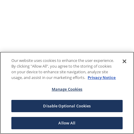
Our website uses cookies to enhance the user experience.
By clicking "Allow All", you agree to the storing of cookies
on your device to enhance site navigation, analyze site
usage, and assist in our marketing efforts.
Privacy Notice
Manage Cookies
Disable Optional Cookies
Allow All