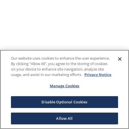
Our website uses cookies to enhance the user experience.
By clicking "Allow All", you agree to the storing of cookies
on your device to enhance site navigation, analyze site
usage, and assist in our marketing efforts.
Privacy Notice
Manage Cookies
Disable Optional Cookies
Allow All