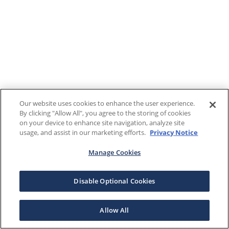
Our website uses cookies to enhance the user experience.
By clicking "Allow All", you agree to the storing of cookies
on your device to enhance site navigation, analyze site
usage, and assist in our marketing efforts.
Privacy Notice
Manage Cookies
Disable Optional Cookies
Allow All