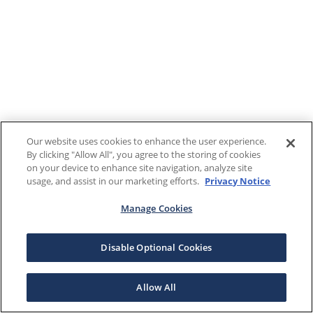
Our website uses cookies to enhance the user experience.
By clicking "Allow All", you agree to the storing of cookies
on your device to enhance site navigation, analyze site
usage, and assist in our marketing efforts.
Privacy Notice
Manage Cookies
Disable Optional Cookies
Allow All