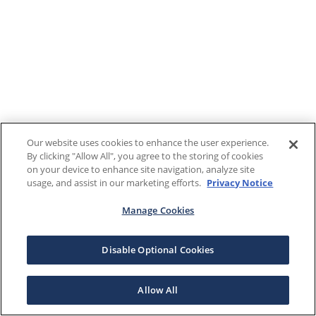
Our website uses cookies to enhance the user experience.
By clicking "Allow All", you agree to the storing of cookies
on your device to enhance site navigation, analyze site
usage, and assist in our marketing efforts.
Privacy Notice
Manage Cookies
Disable Optional Cookies
Allow All