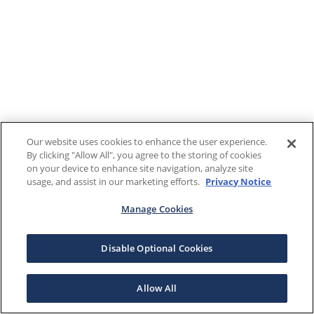
Our website uses cookies to enhance the user experience.
By clicking "Allow All", you agree to the storing of cookies
on your device to enhance site navigation, analyze site
usage, and assist in our marketing efforts.
Privacy Notice
Manage Cookies
Disable Optional Cookies
Allow All