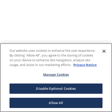
Our website uses cookies to enhance the user experience.
By clicking "Allow All", you agree to the storing of cookies
on your device to enhance site navigation, analyze site
usage, and assist in our marketing efforts.
Privacy Notice
Manage Cookies
Disable Optional Cookies
Allow All