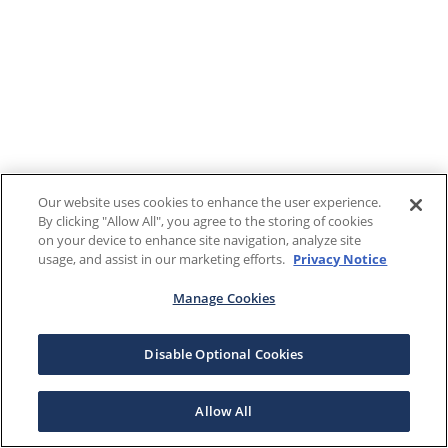
Our website uses cookies to enhance the user experience.
By clicking "Allow All", you agree to the storing of cookies
on your device to enhance site navigation, analyze site
usage, and assist in our marketing efforts.
Privacy Notice
Manage Cookies
Disable Optional Cookies
Allow All