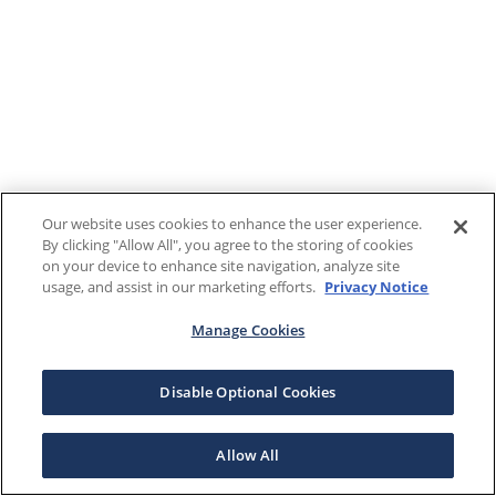
Our website uses cookies to enhance the user experience.
By clicking "Allow All", you agree to the storing of cookies
on your device to enhance site navigation, analyze site
usage, and assist in our marketing efforts.
Privacy Notice
Manage Cookies
Disable Optional Cookies
Allow All