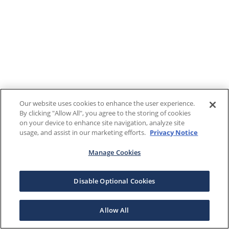
Our website uses cookies to enhance the user experience.
By clicking "Allow All", you agree to the storing of cookies
on your device to enhance site navigation, analyze site
usage, and assist in our marketing efforts.
Privacy Notice
Manage Cookies
Disable Optional Cookies
Allow All