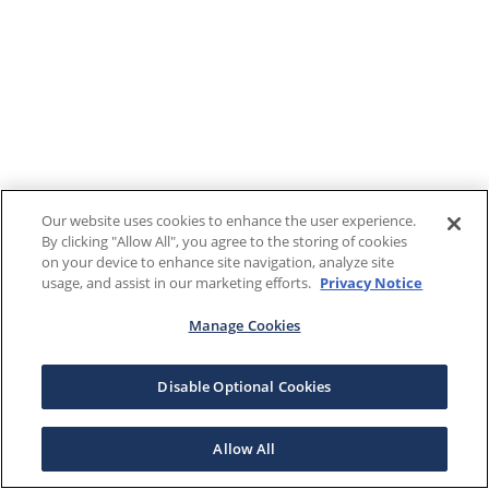
Our website uses cookies to enhance the user experience.
By clicking "Allow All", you agree to the storing of cookies
on your device to enhance site navigation, analyze site
usage, and assist in our marketing efforts.
Privacy Notice
Manage Cookies
Disable Optional Cookies
Allow All