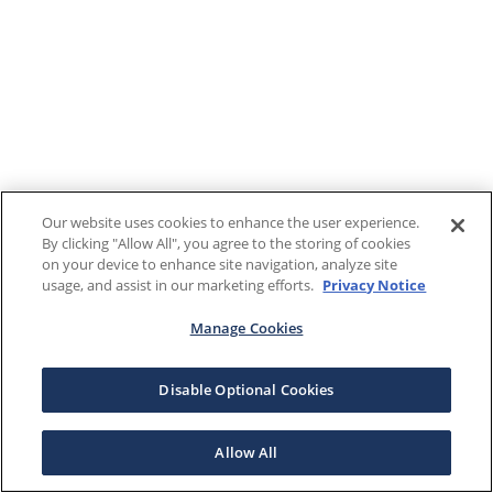
Our website uses cookies to enhance the user experience.
By clicking "Allow All", you agree to the storing of cookies
on your device to enhance site navigation, analyze site
usage, and assist in our marketing efforts.
Privacy Notice
Manage Cookies
Disable Optional Cookies
Allow All