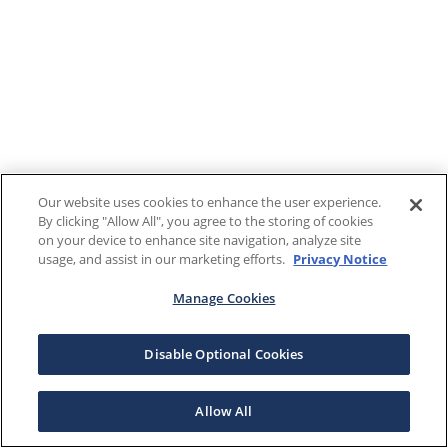
Our website uses cookies to enhance the user experience.
By clicking "Allow All", you agree to the storing of cookies
on your device to enhance site navigation, analyze site
usage, and assist in our marketing efforts.
Privacy Notice
Manage Cookies
Disable Optional Cookies
Allow All