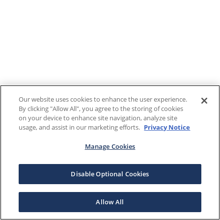
Our website uses cookies to enhance the user experience.
By clicking "Allow All", you agree to the storing of cookies
on your device to enhance site navigation, analyze site
usage, and assist in our marketing efforts.
Privacy Notice
Manage Cookies
Disable Optional Cookies
Allow All