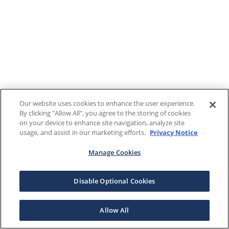
Our website uses cookies to enhance the user experience.
By clicking "Allow All", you agree to the storing of cookies
on your device to enhance site navigation, analyze site
usage, and assist in our marketing efforts.
Privacy Notice
Manage Cookies
Disable Optional Cookies
Allow All