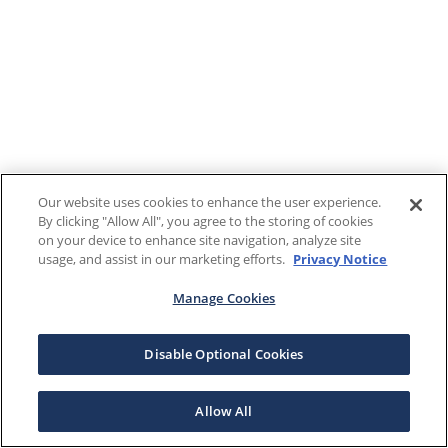
Our website uses cookies to enhance the user experience.
By clicking "Allow All", you agree to the storing of cookies
on your device to enhance site navigation, analyze site
usage, and assist in our marketing efforts.
Privacy Notice
Manage Cookies
Disable Optional Cookies
Allow All