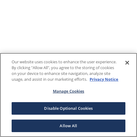
Our website uses cookies to enhance the user experience.
By clicking "Allow All", you agree to the storing of cookies
on your device to enhance site navigation, analyze site
usage, and assist in our marketing efforts.
Privacy Notice
Manage Cookies
Disable Optional Cookies
Allow All