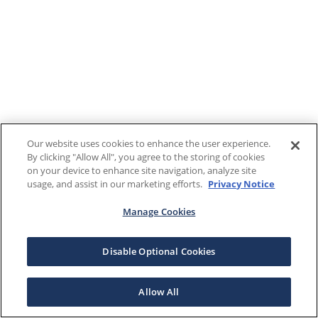
Our website uses cookies to enhance the user experience.
By clicking "Allow All", you agree to the storing of cookies
on your device to enhance site navigation, analyze site
usage, and assist in our marketing efforts.
Privacy Notice
Manage Cookies
Disable Optional Cookies
Allow All