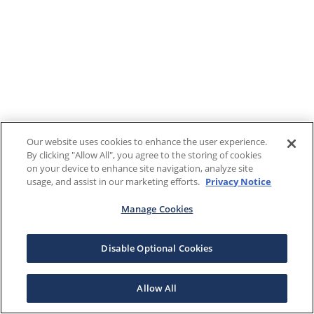
Our website uses cookies to enhance the user experience.
By clicking "Allow All", you agree to the storing of cookies
on your device to enhance site navigation, analyze site
usage, and assist in our marketing efforts.
Privacy Notice
Manage Cookies
Disable Optional Cookies
Allow All