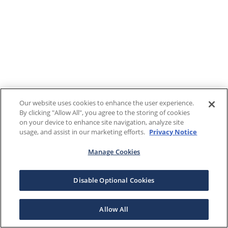
Our website uses cookies to enhance the user experience.
By clicking "Allow All", you agree to the storing of cookies
on your device to enhance site navigation, analyze site
usage, and assist in our marketing efforts.
Privacy Notice
Manage Cookies
Disable Optional Cookies
Allow All