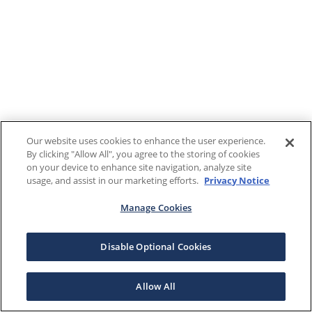
Our website uses cookies to enhance the user experience.
By clicking "Allow All", you agree to the storing of cookies
on your device to enhance site navigation, analyze site
usage, and assist in our marketing efforts.
Privacy Notice
Manage Cookies
Disable Optional Cookies
Allow All