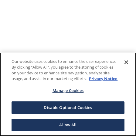
Our website uses cookies to enhance the user experience.
By clicking "Allow All", you agree to the storing of cookies
on your device to enhance site navigation, analyze site
usage, and assist in our marketing efforts.
Privacy Notice
Manage Cookies
Disable Optional Cookies
Allow All