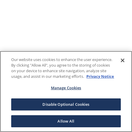
Our website uses cookies to enhance the user experience.
By clicking "Allow All", you agree to the storing of cookies
on your device to enhance site navigation, analyze site
usage, and assist in our marketing efforts.
Privacy Notice
Manage Cookies
Disable Optional Cookies
Allow All