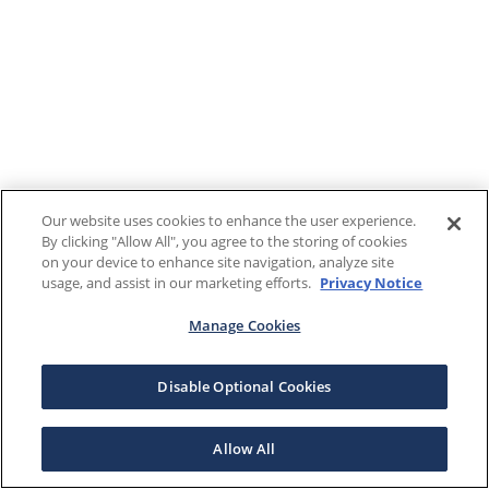
Our website uses cookies to enhance the user experience.
By clicking "Allow All", you agree to the storing of cookies
on your device to enhance site navigation, analyze site
usage, and assist in our marketing efforts.
Privacy Notice
Manage Cookies
Disable Optional Cookies
Allow All