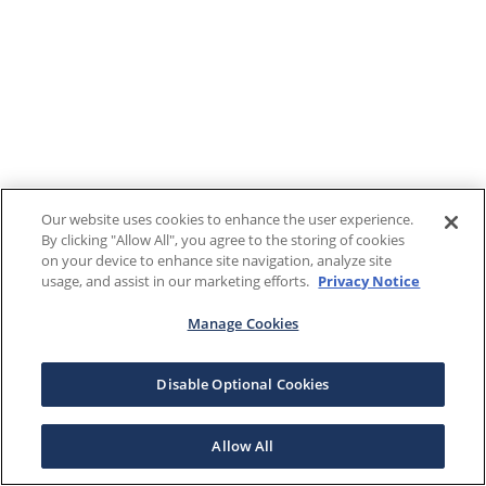
Our website uses cookies to enhance the user experience.
By clicking "Allow All", you agree to the storing of cookies
on your device to enhance site navigation, analyze site
usage, and assist in our marketing efforts.
Privacy Notice
Manage Cookies
Disable Optional Cookies
Allow All