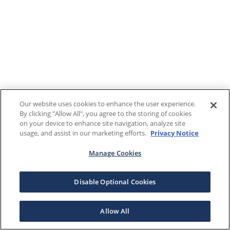
Our website uses cookies to enhance the user experience.
By clicking "Allow All", you agree to the storing of cookies
on your device to enhance site navigation, analyze site
usage, and assist in our marketing efforts.
Privacy Notice
Manage Cookies
Disable Optional Cookies
Allow All