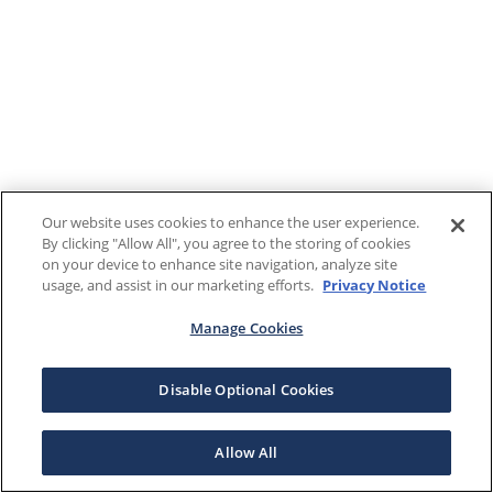
Our website uses cookies to enhance the user experience.
By clicking "Allow All", you agree to the storing of cookies
on your device to enhance site navigation, analyze site
usage, and assist in our marketing efforts.
Privacy Notice
Manage Cookies
Disable Optional Cookies
Allow All