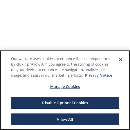
Our website uses cookies to enhance the user experience.
By clicking "Allow All", you agree to the storing of cookies
on your device to enhance site navigation, analyze site
usage, and assist in our marketing efforts.
Privacy Notice
Manage Cookies
Disable Optional Cookies
Allow All