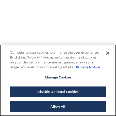
Our website uses cookies to enhance the user experience.
By clicking "Allow All", you agree to the storing of cookies
on your device to enhance site navigation, analyze site
usage, and assist in our marketing efforts.
Privacy Notice
Manage Cookies
Disable Optional Cookies
Allow All