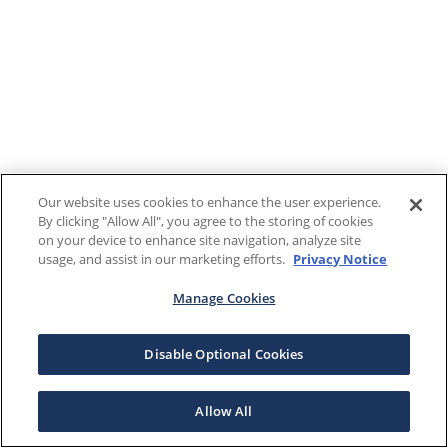
Our website uses cookies to enhance the user experience.
By clicking "Allow All", you agree to the storing of cookies
on your device to enhance site navigation, analyze site
usage, and assist in our marketing efforts.
Privacy Notice
Manage Cookies
Disable Optional Cookies
Allow All