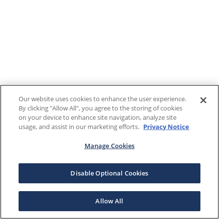
Our website uses cookies to enhance the user experience.
By clicking "Allow All", you agree to the storing of cookies
on your device to enhance site navigation, analyze site
usage, and assist in our marketing efforts.
Privacy Notice
Manage Cookies
Disable Optional Cookies
Allow All