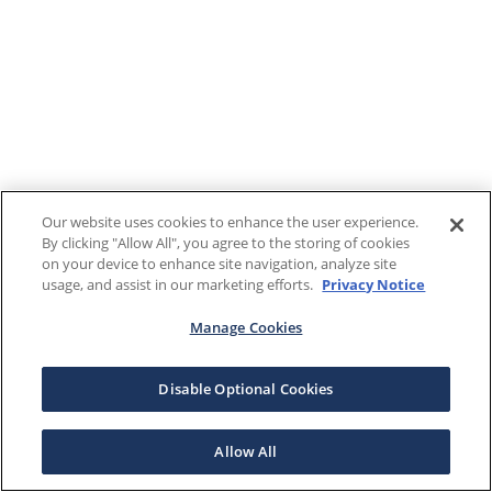
Our website uses cookies to enhance the user experience.
By clicking "Allow All", you agree to the storing of cookies
on your device to enhance site navigation, analyze site
usage, and assist in our marketing efforts.
Privacy Notice
Manage Cookies
Disable Optional Cookies
Allow All