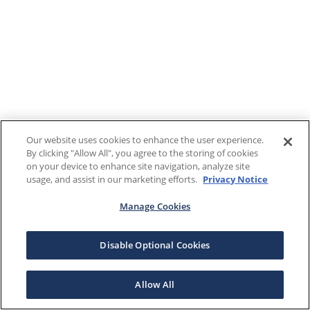
Our website uses cookies to enhance the user experience.
By clicking "Allow All", you agree to the storing of cookies
on your device to enhance site navigation, analyze site
usage, and assist in our marketing efforts.
Privacy Notice
Manage Cookies
Disable Optional Cookies
Allow All