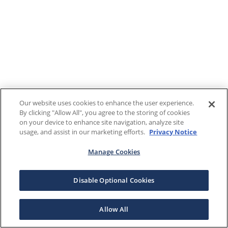
Our website uses cookies to enhance the user experience.
By clicking "Allow All", you agree to the storing of cookies
on your device to enhance site navigation, analyze site
usage, and assist in our marketing efforts.
Privacy Notice
Manage Cookies
Disable Optional Cookies
Allow All