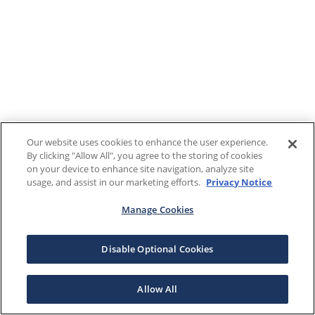
Our website uses cookies to enhance the user experience.
By clicking "Allow All", you agree to the storing of cookies
on your device to enhance site navigation, analyze site
usage, and assist in our marketing efforts.
Privacy Notice
Manage Cookies
Disable Optional Cookies
Allow All