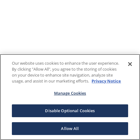
Our website uses cookies to enhance the user experience.
By clicking "Allow All", you agree to the storing of cookies
on your device to enhance site navigation, analyze site
usage, and assist in our marketing efforts.
Privacy Notice
Manage Cookies
Disable Optional Cookies
Allow All