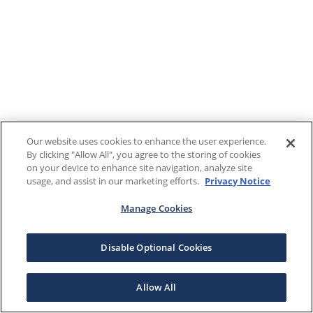
Our website uses cookies to enhance the user experience.
By clicking "Allow All", you agree to the storing of cookies
on your device to enhance site navigation, analyze site
usage, and assist in our marketing efforts.
Privacy Notice
Manage Cookies
Disable Optional Cookies
Allow All