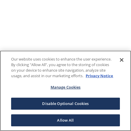
Our website uses cookies to enhance the user experience.
By clicking "Allow All", you agree to the storing of cookies
on your device to enhance site navigation, analyze site
usage, and assist in our marketing efforts.
Privacy Notice
Manage Cookies
Disable Optional Cookies
Allow All