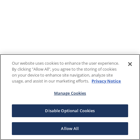
Our website uses cookies to enhance the user experience.
By clicking "Allow All", you agree to the storing of cookies
on your device to enhance site navigation, analyze site
usage, and assist in our marketing efforts.
Privacy Notice
Manage Cookies
Disable Optional Cookies
Allow All