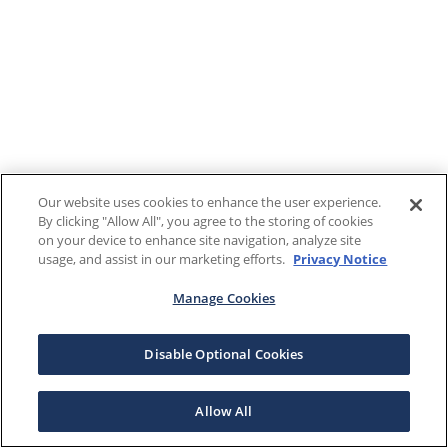
Our website uses cookies to enhance the user experience.
By clicking "Allow All", you agree to the storing of cookies
on your device to enhance site navigation, analyze site
usage, and assist in our marketing efforts.
Privacy Notice
Manage Cookies
Disable Optional Cookies
Allow All