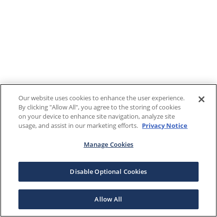
Our website uses cookies to enhance the user experience.
By clicking "Allow All", you agree to the storing of cookies
on your device to enhance site navigation, analyze site
usage, and assist in our marketing efforts.
Privacy Notice
Manage Cookies
Disable Optional Cookies
Allow All